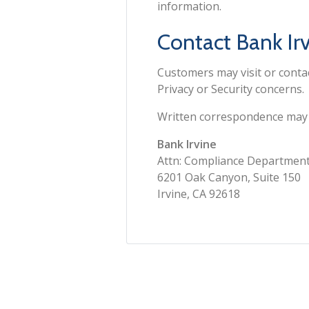
information.
Contact Bank Irv
Customers may visit or cont
Privacy or Security concerns.
Written correspondence may b
Bank Irvine
Attn: Compliance Departmen
6201 Oak Canyon, Suite 150
Irvine, CA 92618