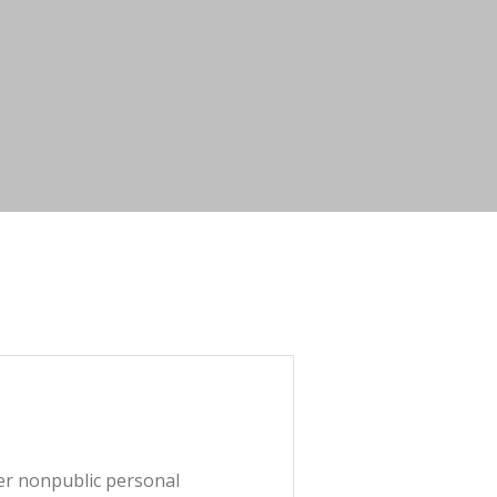
mer nonpublic personal