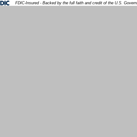
Federal Deposit Insurance Corporation 
FDIC-Insured - Backed by the full faith and credit of the U.S. Gover