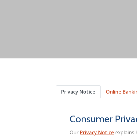
Privacy Notice
Online Banki
Consumer Priva
Our
Privacy Notice
explains 