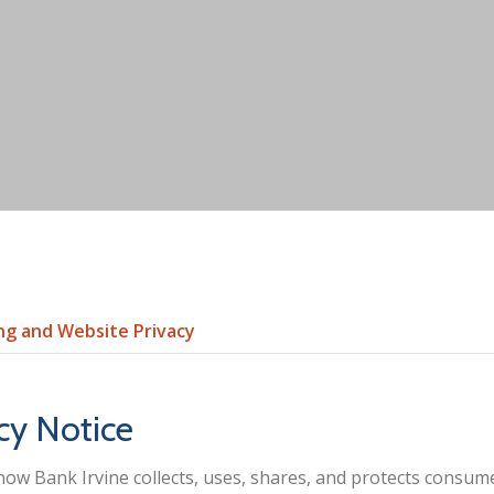
ng and Website Privacy
cy Notice
how Bank Irvine collects, uses, shares, and protects consu