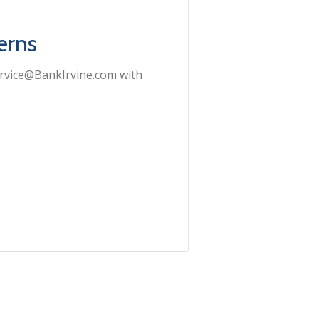
erns
ervice@BankIrvine.com with