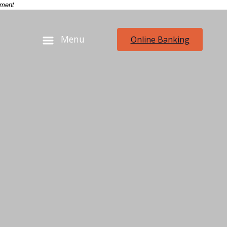
-
nment
Menu
Online Banking