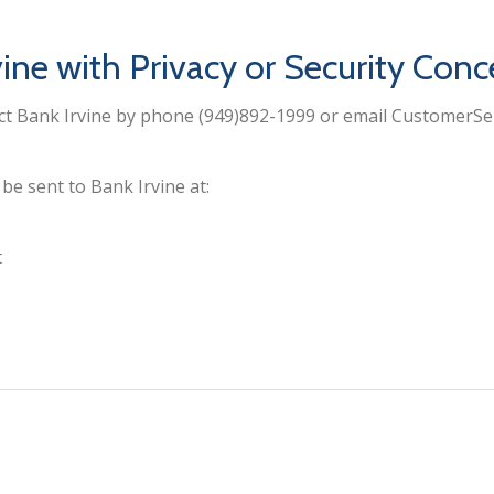
ine with Privacy or Security Conc
act Bank Irvine by phone (949)892-1999 or email CustomerS
e sent to Bank Irvine at:
t