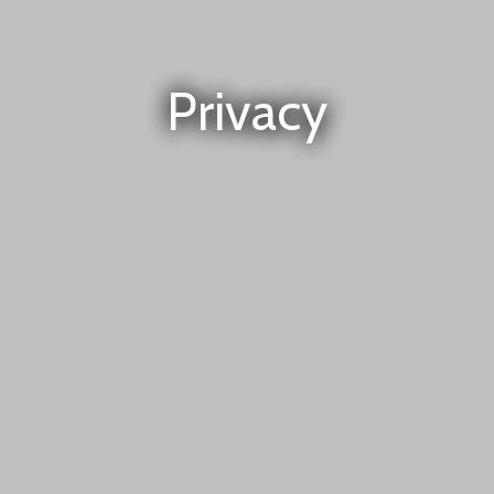
Privacy