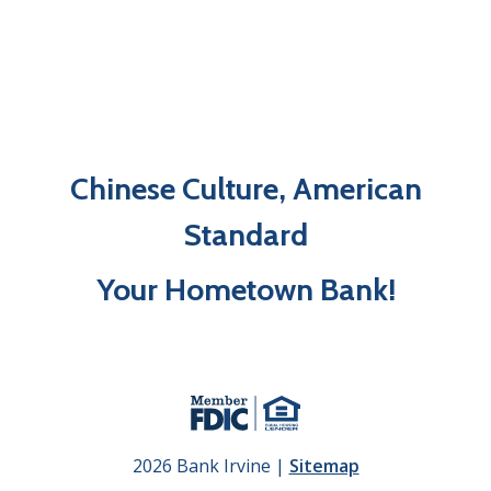
Chinese Culture, American
Standard
Your Hometown Bank!
2026 Bank Irvine |
Sitemap