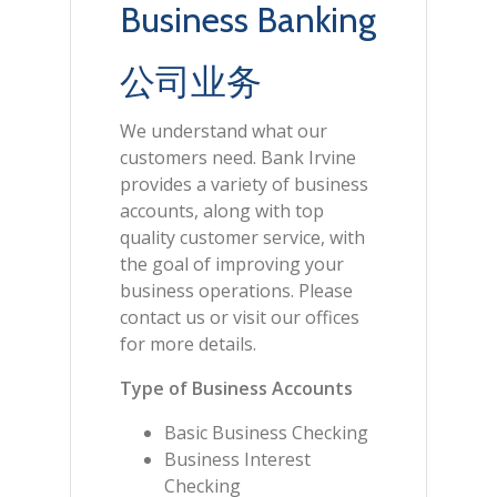
Business Banking
公司业务
We understand what our
customers need. Bank Irvine
provides a variety of business
accounts, along with top
quality customer service, with
the goal of improving your
business operations. Please
contact us or visit our offices
for more details.
Type of Business Accounts
Basic Business Checking
Business Interest
Checking