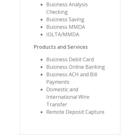
Business Analysis
Checking
Business Saving
Business MMDA
IOLTA/MMDA
Products and Services
Business Debit Card
Business Online Banking
Business ACH and Bill
Payments
Domestic and
International Wire
Transfer
Remote Deposit Capture