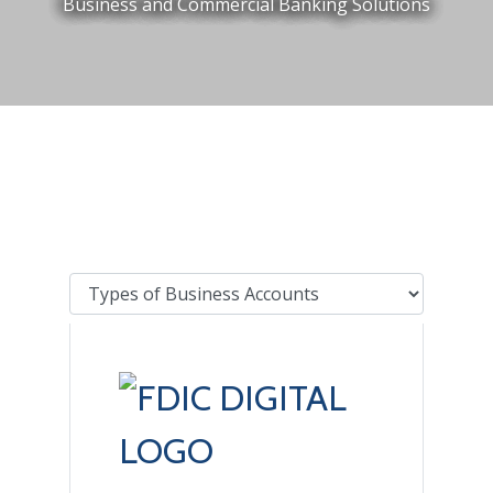
Business and Commercial Banking Solutions
Tab Select